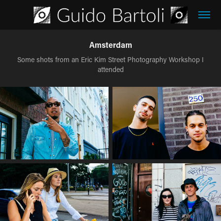
Amsterdam
Some shots from an Eric Kim Street Photography Workshop I
attended