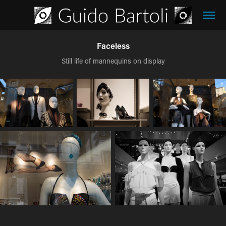
Faceless
Still life of mannequins on display