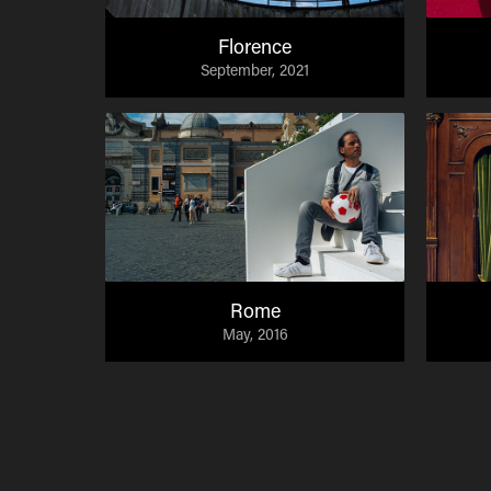
Florence
September, 2021
Rome
May, 2016