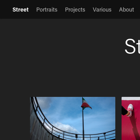
Street
Portraits
Projects
Various
About
S
S