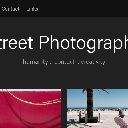
Contact
Links
treet Photograp
treet Photograp
humanity :: context :: creativity
humanity :: context :: creativity