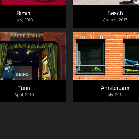
Rimini
Beach
July, 2018
August, 2017
Turin
Amsterdam
April, 2016
July, 2015