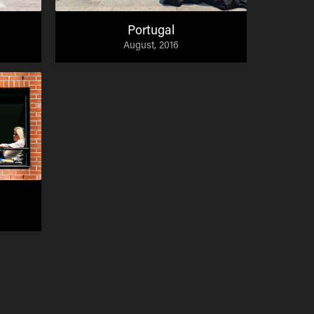
Portugal
August, 2016